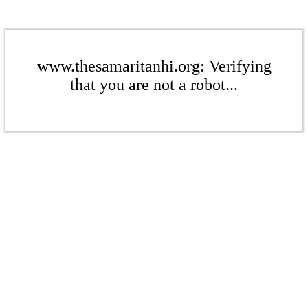
www.thesamaritanhi.org: Verifying
that you are not a robot...