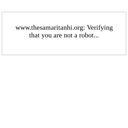
www.thesamaritanhi.org: Verifying
that you are not a robot...