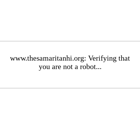
www.thesamaritanhi.org: Verifying that
you are not a robot...