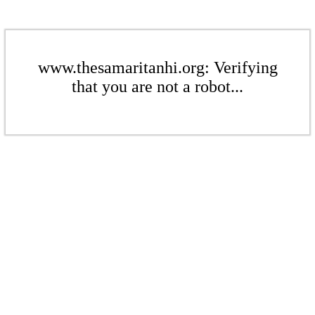
www.thesamaritanhi.org: Verifying
that you are not a robot...