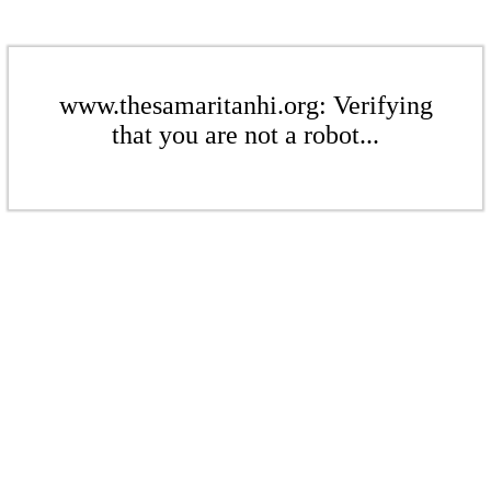
www.thesamaritanhi.org: Verifying
that you are not a robot...